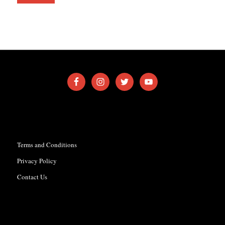
Terms and Conditions
Privacy Policy
Contact Us