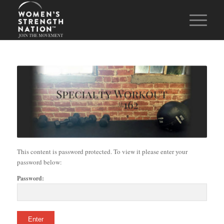
This content is password protected. To view it please enter your
password below:
Password: