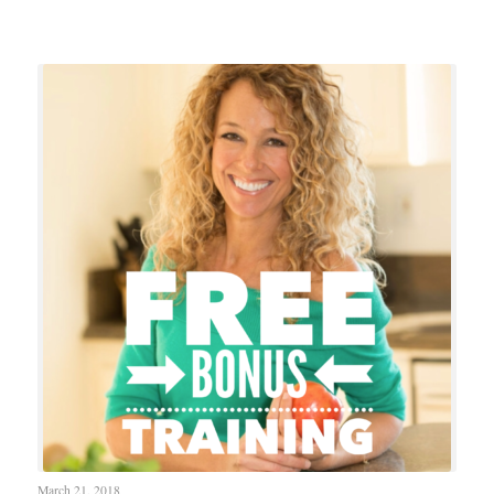
March 21, 2018