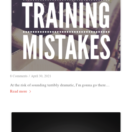
8 Comments
/
April 30, 2021
At the risk of sounding terribly dramatic, I’m gonna go there…
Read more