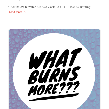
Click below to watch Melissa Costello's FREE Bonus Training…
Read more