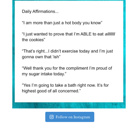
Follow on Instagram