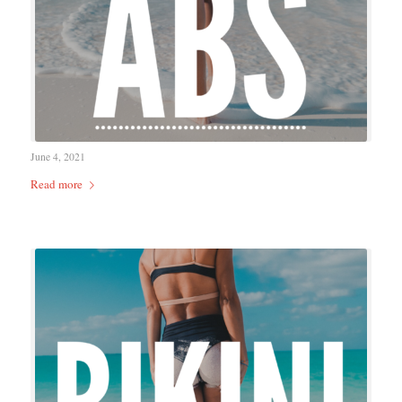
June 4, 2021
Read more