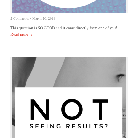
2 Comments
/
March 20, 2018
This question is SO GOOD and it came directly from one of you!…
Read more