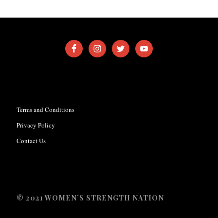
Terms and Conditions
Privacy Policy
Contact Us
© 2021 WOMEN’S STRENGTH NATION