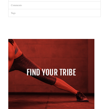
Comments
Tags