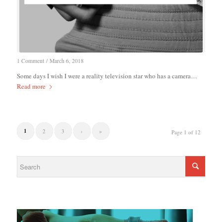
1 Comment
/
March 6, 2018
Some days I wish I were a reality television star who has a camera…
Read more
1
2
3
›
»
Page 1 of 12