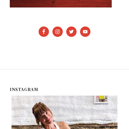
INSTAGRAM