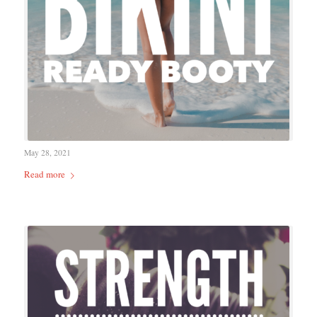
May 28, 2021
Read more