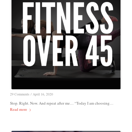
29 Comments
/
April 16, 2020
Stop. Right. Now. And repeat after me… “Today I am choosing…
Read more