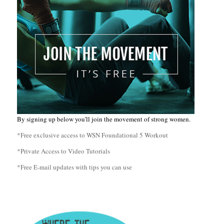
By signing up below you'll join the movement of strong women.
*Free exclusive access to WSN Foundational 5 Workout
*Private Access to Video Tutorials
*Free E-mail updates with tips you can use