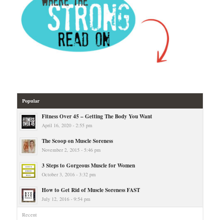
Popular
Fitness Over 45 – Getting The Body You Want
April 16, 2020 - 2:55 pm
The Scoop on Muscle Soreness
November 2, 2015 - 5:46 pm
3 Steps to Gorgeous Muscle for Women
October 3, 2016 - 3:32 pm
How to Get Rid of Muscle Soreness FAST
July 12, 2016 - 9:54 pm
Recent