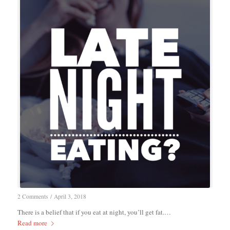
2 Comments
/
April 3, 2018
There is a belief that if you eat at night, you’ll get fat.…
Read more