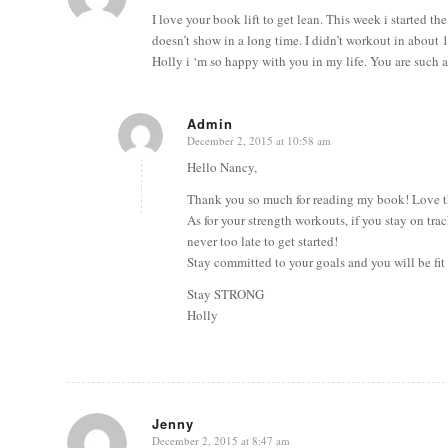
I love your book lift to get lean. This week i started 
doesn’t show in a long time. I didn’t workout in about 1
Holly i ‘m so happy with you in my life. You are such a 
Admin
December 2, 2015 at 10:58 am
says:
Hello Nancy,
Thank you so much for reading my book! Love t
As for your strength workouts, if you stay on tra
never too late to get started!
Stay committed to your goals and you will be fit
Stay STRONG
Holly
Jenny
December 2, 2015 at 8:47 am
says: