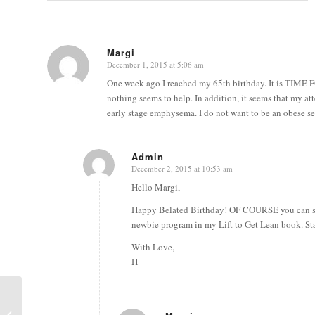
Margi
December 1, 2015 at 5:06 am
says:
One week ago I reached my 65th birthday. It is TIME
nothing seems to help. In addition, it seems that my at
early stage emphysema. I do not want to be an obese 
Admin
December 2, 2015 at 10:53 am
says:
Hello Margi,
Happy Belated Birthday! OF COURSE you can stil
newbie program in my Lift to Get Lean book. Sta
With Love,
H
Build Your Strength