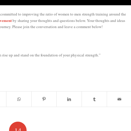
 committed to improving the ratio of women to men strength training around the
ovement
by sharing your thoughts and questions below. Your thoughts and ideas
ourney. Please join the conversation and leave a comment below!
 rise up and stand on the foundation of your physical strength.”
14