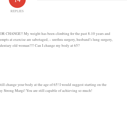
REPLIES
 FOR CHANGE!! My weight has been climbing for the past 8-10 years and
tempts at exercise are sabotaged, – urethra surgery, husband’s lung surgery,
sedentary old woman!!!! Can I change my body at 65?
l change your body at the age of 65! I would suggest starting on the
y Strong Margi! You are still capable of achieving so much!