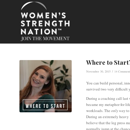
Where to Start
/
November 30, 2015
14 Comment
You can build personal, inne
survived two very difficult y
During a coaching call last 
became my metaphor for life
workloads. The
only way
to
During an extremely heavy le
believe that the leg press m
normally jump at the chance 