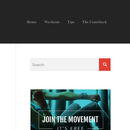
Home
Workouts
Tips
The Comeback