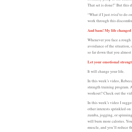
That set is done!” But this d
“What if I just
tried
to do
on
work through this discomfor
And bam! My life changed 
Whenever you face a rough pa
avoidance of the situation, 
so far down that you almost b
Let your emotional strengt
It will change your life.
In this week’s video, Rebec
strength training program. 
workout? Check out the vid
In this week’s video I sugge
other interests sprinkled on
zumba, jogging, or spinning
will burn more calories. You
muscle, and you’ll reduce the