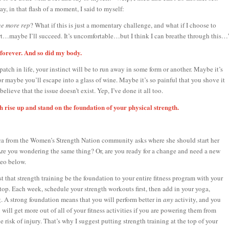
ay, in that flash of a moment, I said to myself:
e more rep
? What if this is just a momentary challenge, and what if I choose to
t…maybe I’ll succeed. It’s uncomfortable…but I think I can breathe through this…
forever. And so did my body.
tch in life, your instinct will be to run away in some form or another. Maybe it’s
or maybe you’ll escape into a glass of wine. Maybe it’s so painful that you shove it
elieve that the issue doesn’t exist. Yep, I’ve done it all too.
h rise up and stand on the foundation of your physical strength.
ca from the Women’s Strength Nation community asks where she should start her
Are you wondering the same thing? Or, are you ready for a change and need a new
eo below.
st that strength training be the foundation to your entire fitness program with your
 top. Each week, schedule your strength workouts first, then add in your yoga,
. A strong foundation means that you will perform better in
any
activity, and you
 will get more out of all of your fitness activities if you are powering them from
 risk of injury. That’s why I suggest putting strength training at the top of your