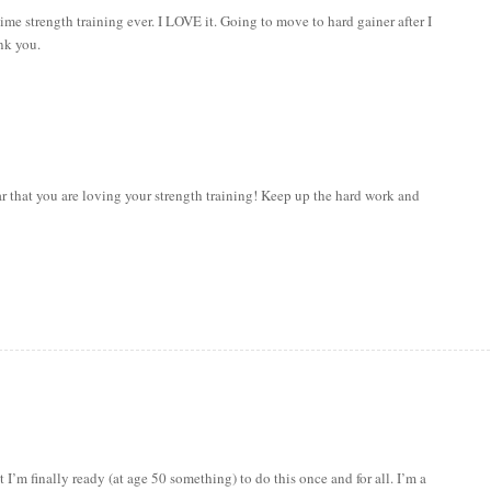
ime strength training ever. I LOVE it. Going to move to hard gainer after I
nk you.
hat you are loving your strength training! Keep up the hard work and
I’m finally ready (at age 50 something) to do this once and for all. I’m a