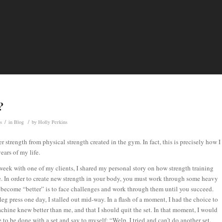
?
/
/
s
in
Blog
by
Holly Perkins
r strength from physical strength created in the gym. In fact, this is precisely how I
ears of my life.
week with one of my clients, I shared my personal story on how strength training
. In order to create new strength in your body, you must work through some heavy
 become “better” is to face challenges and work through them until you succeed.
g press one day, I stalled out mid-way. In a flash of a moment, I had the choice to
achine knew better than me, and that I should quit the set. In that moment, I would
to be done with a set and say to myself: “Welp, I tried and can’t do another set.