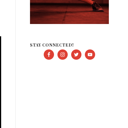
STAY CONNECTED!