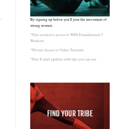
By signing up below you'll join the movement of
”
strong women.
*Free exclusive access to WSN Foundational 5
Workout
*Private Access to Video Tutorials
*Free E-mail updates with tips you can use