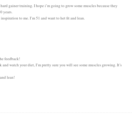
the hard gainer training. I hope i’m going to grow some muscles because they
0 years.
inspiration to me. I’m 51 and want to het fit and lean.
he feedback!
ck and watch your diet, I’m pretty sure you will see some muscles growing. It’s
 and lean!