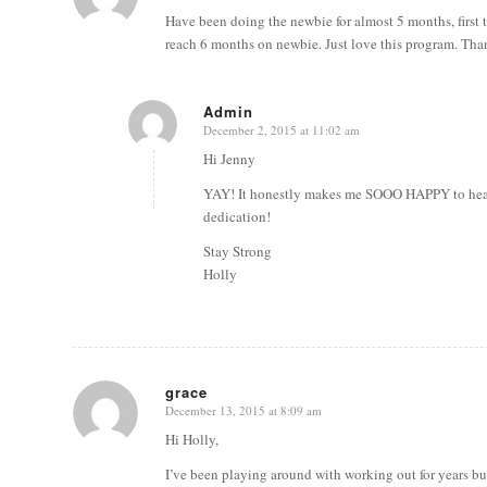
Have been doing the newbie for almost 5 months, first t
reach 6 months on newbie. Just love this program. Tha
Admin
December 2, 2015 at 11:02 am
says:
Hi Jenny
YAY! It honestly makes me SOOO HAPPY to hear t
dedication!
Stay Strong
Holly
grace
December 13, 2015 at 8:09 am
says:
Hi Holly,
I’ve been playing around with working out for years but 