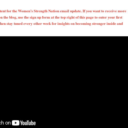
ntent for the Women’s Strength Nation email update. If you want to receive more
on the blog, use the sign up form at the top right of this page to enter your first
en stay tuned every other week for insights on becoming stronger inside and