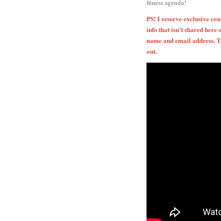
fitness agenda!
PS! I reserve exclusive co
info that isn’t shared here 
name and email address. Th
out.