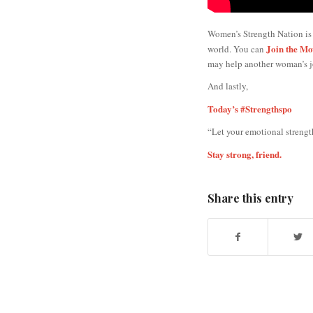
Women’s Strength Nation is
Join the M
world. You can
may help another woman’s j
And lastly,
Today’s #Strengthspo
“Let your emotional strength
Stay strong, friend.
Share this entry