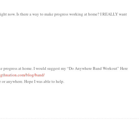
m right now. Is there a way to make progress working at home? I REALLY want
make progress at home. I would suggest my “Do Anywhere Band Workout” Here
ngthnation.com/blog/band/
 or anywhere. Hope I was able to help.