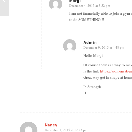
Margi
Workout
December 4, 2015 at 3:52 pm
says:
I am not financially able to join a gy
to do SOMETHING!!!
Admin
December 9, 2015 at 4:48 pm
says:
Hello Margi
Of course there is a way to 
is the link
https://womensstre
Great way get in shape at home
In Strength
H
Nancy
December 1, 2015 at 12:23 pm
says: