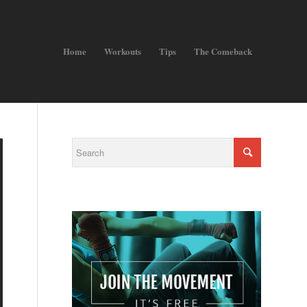
Home
Workouts
Tips
The Comeback