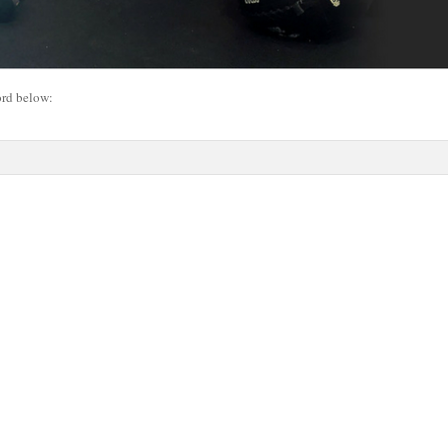
ord below: