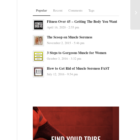
Popular
Recent
Comments
Tags
Fitness Over 45 – Getting The Body You Want
April 16, 2020 - 2:55 pm
The Scoop on Muscle Soreness
November 2, 2015 - 5:46 pm
3 Steps to Gorgeous Muscle for Women
October 3, 2016 - 3:32 pm
How to Get Rid of Muscle Soreness FAST
July 12, 2016 - 9:54 pm