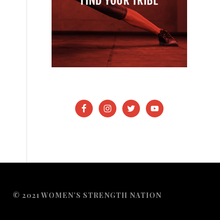
© 2021 WOMEN’S STRENGTH NATION