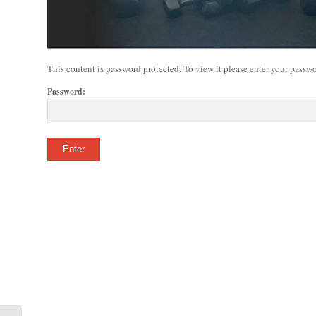
This content is password protected. To view it please enter your passw
Password: