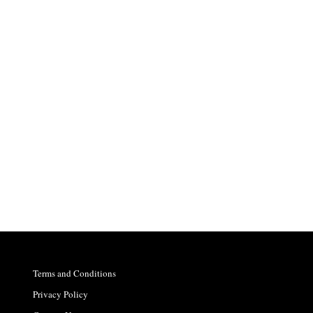
Terms and Conditions
Privacy Policy