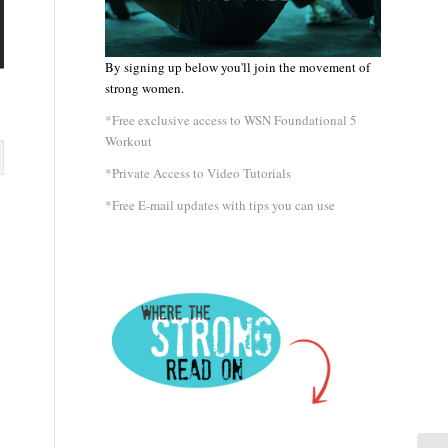
By signing up below you'll join the movement of
strong women.
*Free exclusive access to WSN Foundational 5
Workout
*Private Access to Video Tutorials
*Free E-mail updates with tips you can use