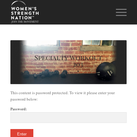
This content is password protected. To view it please enter your
password below:
Password: