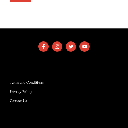
Terms and Conditions
Privacy Policy
Contact Us