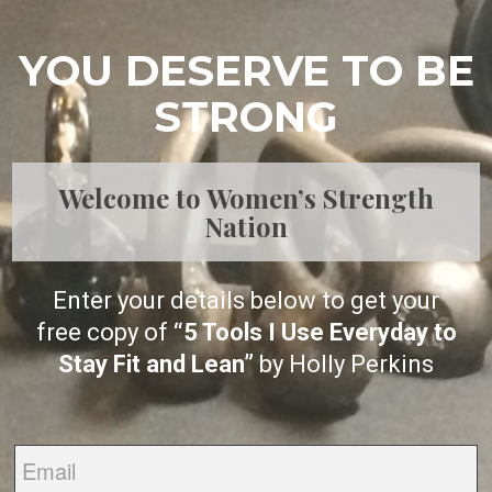
YOU DESERVE TO BE
STRONG
Welcome to Women’s Strength
Nation
Enter your details below to get your
free copy of
“5 Tools I Use Everyday to
Stay Fit and Lean”
by Holly Perkins