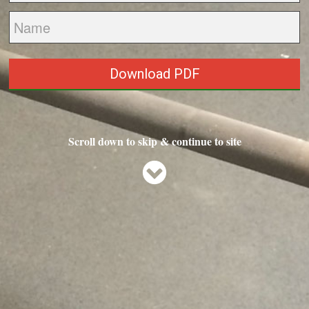
Download PDF
Scroll down to skip & continue to site