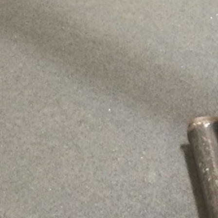
This content is password protected. To view it please enter your
password below:
Password: