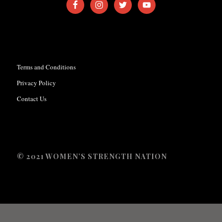
Terms and Conditions
Privacy Policy
Contact Us
© 2021 WOMEN’S STRENGTH NATION