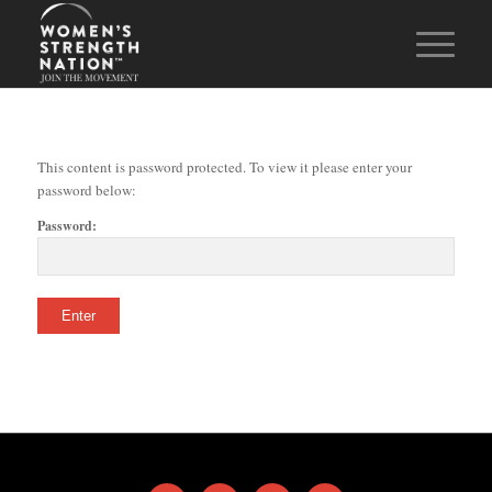
This content is password protected. To view it please enter your
password below:
Password: