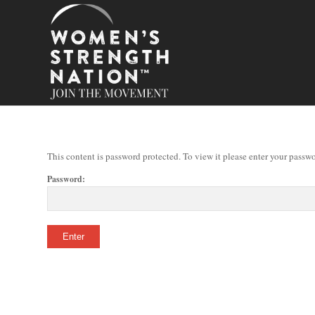
This content is password protected. To view it please enter your passw
Password: