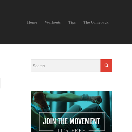
Home
Workouts
Tips
The Comeback