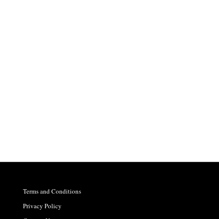
Terms and Conditions
Privacy Policy