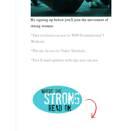
By signing up below you'll join the movement of
strong women.
*Free exclusive access to WSN Foundational 5
Workout
*Private Access to Video Tutorials
*Free E-mail updates with tips you can use