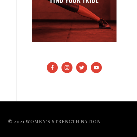
© 2021 WOMEN’S STRENGTH NATION