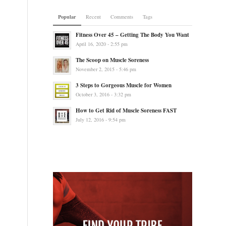
Popular
Recent
Comments
Tags
Fitness Over 45 – Getting The Body You Want
April 16, 2020 - 2:55 pm
The Scoop on Muscle Soreness
November 2, 2015 - 5:46 pm
3 Steps to Gorgeous Muscle for Women
October 3, 2016 - 3:32 pm
How to Get Rid of Muscle Soreness FAST
July 12, 2016 - 9:54 pm