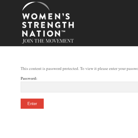
This content is password protected. To view it please enter your passw
Password: