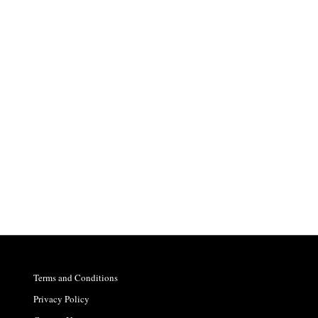
Terms and Conditions
Privacy Policy