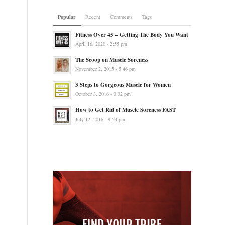
Popular
Recent
Comments
Tags
Fitness Over 45 – Getting The Body You Want
April 16, 2020 - 2:55 pm
The Scoop on Muscle Soreness
November 2, 2015 - 5:46 pm
3 Steps to Gorgeous Muscle for Women
October 3, 2016 - 3:32 pm
How to Get Rid of Muscle Soreness FAST
July 12, 2016 - 9:54 pm