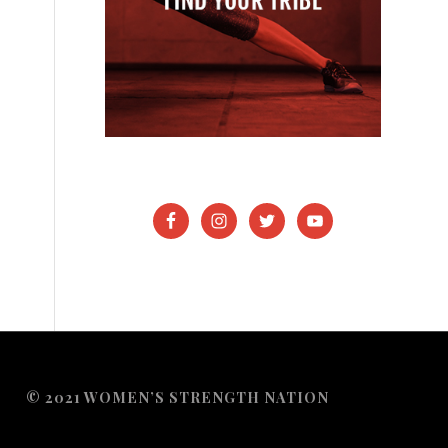
© 2021 WOMEN’S STRENGTH NATION