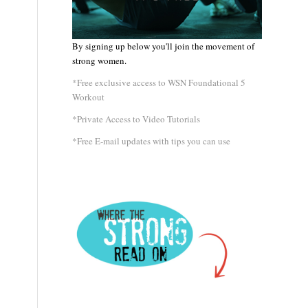
By signing up below you'll join the movement of
strong women.
*Free exclusive access to WSN Foundational 5
Workout
*Private Access to Video Tutorials
*Free E-mail updates with tips you can use