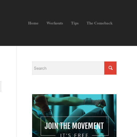
Home
Workouts
Tips
The Comeback