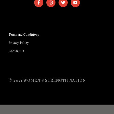
Terms and Conditions
Privacy Policy
Contact Us
© 2021 WOMEN’S STRENGTH NATION