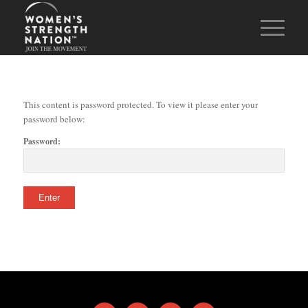
This content is password protected. To view it please enter your
password below:
Password: