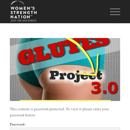
This content is password protected. To view it please enter your
password below:
Password: