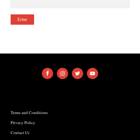
Terms and Conditions
Privacy Policy
Contact Us