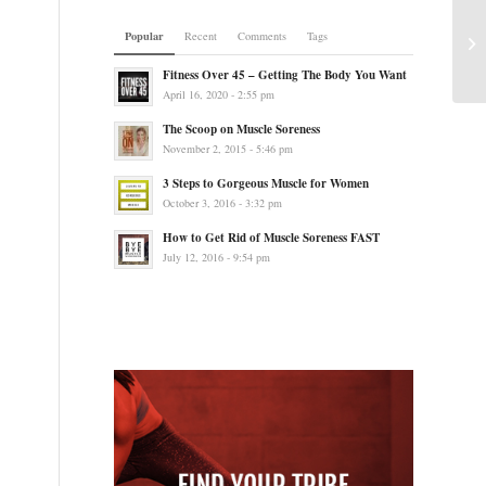
Popular
Recent
Comments
Tags
Fitness Over 45 – Getting The Body You Want
April 16, 2020 - 2:55 pm
The Scoop on Muscle Soreness
November 2, 2015 - 5:46 pm
3 Steps to Gorgeous Muscle for Women
October 3, 2016 - 3:32 pm
How to Get Rid of Muscle Soreness FAST
July 12, 2016 - 9:54 pm