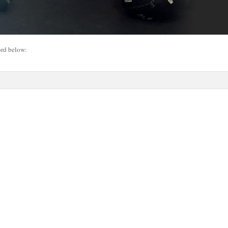
ord below: