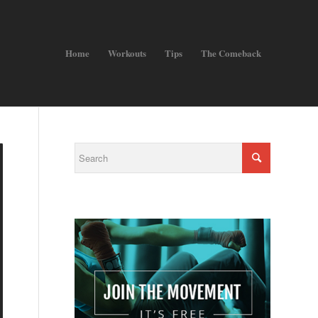
Home
Workouts
Tips
The Comeback