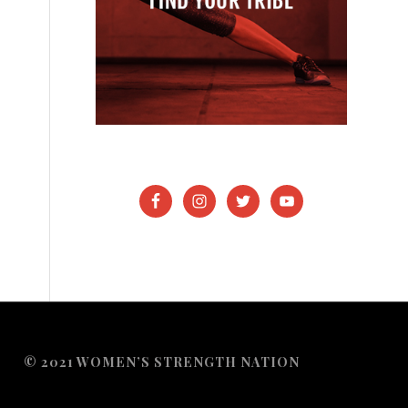
© 2021 WOMEN’S STRENGTH NATION