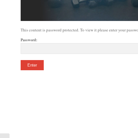
This content is password protected. To view it please enter your passw
Password: