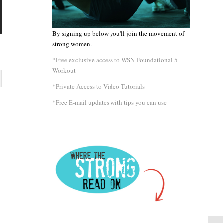
By signing up below you'll join the movement of
strong women.
*Free exclusive access to WSN Foundational 5
Workout
*Private Access to Video Tutorials
*Free E-mail updates with tips you can use