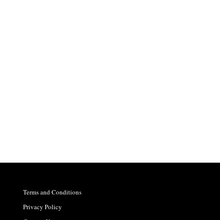
Terms and Conditions
Privacy Policy