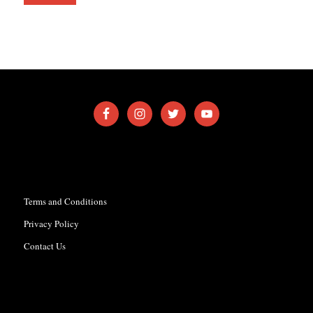
Terms and Conditions
Privacy Policy
Contact Us