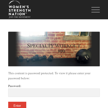
This content is password protected. To view it please enter your
password below:
Password: