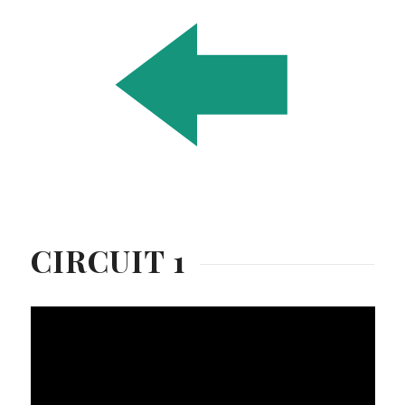
CIRCUIT 1