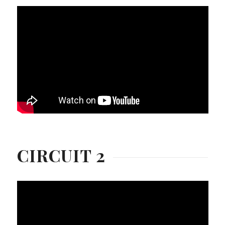
CIRCUIT 2