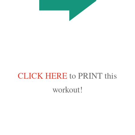
CLICK HERE
to PRINT this
workout!