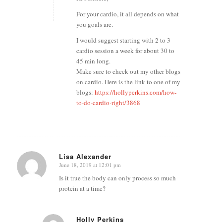
For your cardio, it all depends on what
you goals are.
I would suggest starting with 2 to 3
cardio session a week for about 30 to
45 min long.
Make sure to check out my other blogs
on cardio. Here is the link to one of my
blogs:
https://hollyperkins.com/how-
to-do-cardio-right/3868
Lisa Alexander
June 18, 2019 at 12:01 pm
says:
Is it true the body can only process so much
protein at a time?
Holly Perkins