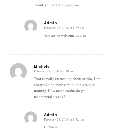
Thank you for the suggestion.
Admin
February 23, 2018 at 1:29 pm
says:
You are so welcome Lauren!
Michele
February 21, 2018 at 8:30 am
says:
That is really interesting about cardio, I am
always doing more cardio then strength
training. How much cardio do you
recommend a week?
Admin
February 23, 2018 at 1:32 pm
says:
Hi Michele,