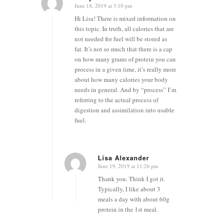
June 18, 2019 at 3:10 pm
says:
Hi Lisa! There is mixed information on
this topic. In truth, all calories that are
not needed for fuel will be stored as
fat. It’s not so much that there is a cap
on how many grams of protein you can
process in a given time, it’s really more
about how many calories your body
needs in general. And by “process” I’m
referring to the actual process of
digestion and assimilation into usable
fuel.
Lisa Alexander
June 19, 2019 at 11:26 pm
says:
Thank you. Think I got it.
Typically, I like about 3
meals a day with about 60g
protein in the 1st meal.