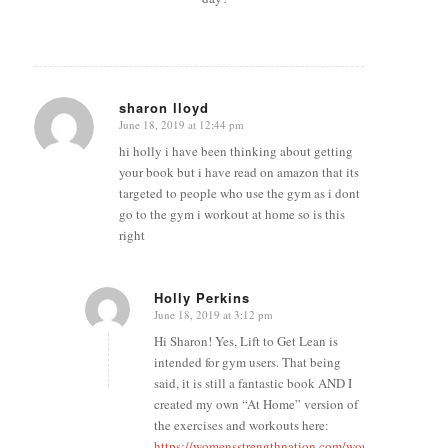
sharon lloyd
June 18, 2019 at 12:44 pm
says:
hi holly i have been thinking about getting
your book but i have read on amazon that its
targeted to people who use the gym as i dont
go to the gym i workout at home so is this
right
Holly Perkins
June 18, 2019 at 3:12 pm
says:
Hi Sharon! Yes, Lift to Get Lean is
intended for gym users. That being
said, it is still a fantastic book AND I
created my own “At Home” version of
the exercises and workouts here:
https://womensstrengthnation.com/workouts/ltgl-