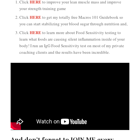
HERE
Click
to improve your lean muscle mass and improve
your strength training game
HERE
Click
to get my totally free Macros 101 Guidebook so
you can start stabilizing your blood sugar through nutrition and,
HERE
Click
to learn more about Food Sensitivity testing to
learn what foods are causing silent inflammation inside of your
body! I run an IgG Food Sensitivity test on most of my private
coaching clients and the results have been incredible.
And don’t forget to JOIN ME every