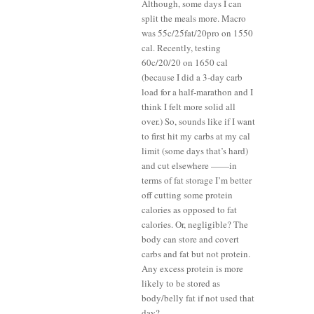
Although, some days I can
split the meals more. Macro
was 55c/25fat/20pro on 1550
cal. Recently, testing
60c/20/20 on 1650 cal
(because I did a 3-day carb
load for a half-marathon and I
think I felt more solid all
over.) So, sounds like if I want
to first hit my carbs at my cal
limit (some days that’s hard)
and cut elsewhere ——in
terms of fat storage I’m better
off cutting some protein
calories as opposed to fat
calories. Or, negligible? The
body can store and covert
carbs and fat but not protein.
Any excess protein is more
likely to be stored as
body/belly fat if not used that
day?