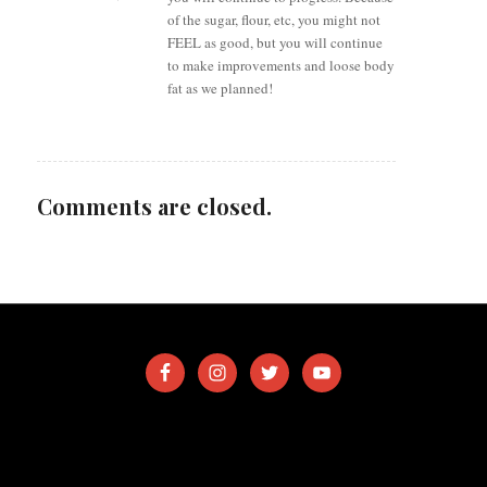
of the sugar, flour, etc, you might not
FEEL as good, but you will continue
to make improvements and loose body
fat as we planned!
Comments are closed.