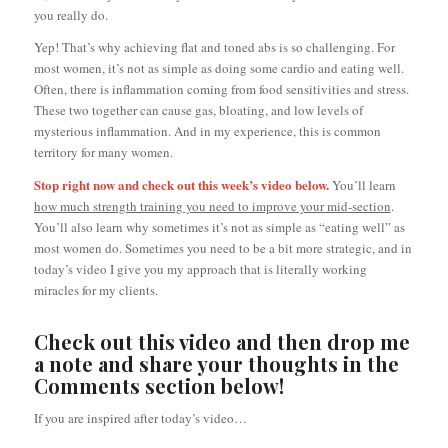
you really do.
Yep! That’s why achieving flat and toned abs is so challenging. For
most women, it’s not as simple as doing some cardio and eating well.
Often, there is inflammation coming from food sensitivities and stress.
These two together can cause gas, bloating, and low levels of
mysterious inflammation. And in my experience, this is common
territory for many women.
Stop right now and check out this week’s video below.
You’ll learn
how much strength training you need to improve your mid-section
.
You’ll also learn why sometimes it’s not as simple as “eating well” as
most women do. Sometimes you need to be a bit more strategic, and in
today’s video I give you my approach that is literally working
miracles for my clients.
Check out this video and then drop me
a note and share your thoughts in the
Comments section below!
If you are inspired after today’s video…