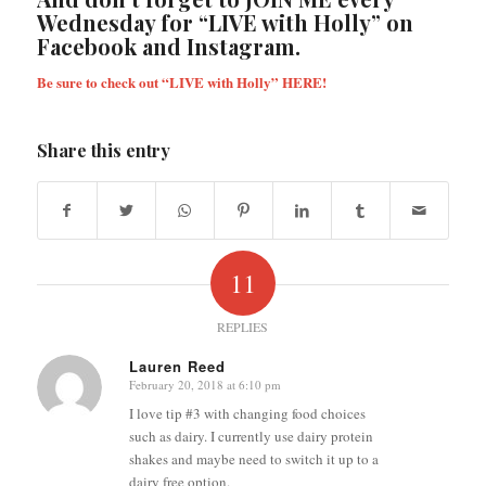
Wednesday for “LIVE with Holly” on
Facebook and Instagram.
Be sure to check out “LIVE with Holly”
HERE!
Share this entry
11
REPLIES
Lauren Reed
February 20, 2018 at 6:10 pm
says:
I love tip #3 with changing food choices
such as dairy. I currently use dairy protein
shakes and maybe need to switch it up to a
dairy free option.