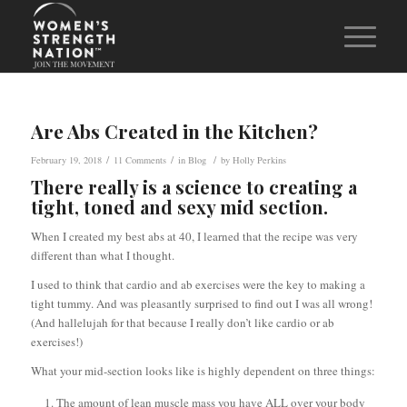
Are Abs Created in the Kitchen?
/
/
/
February 19, 2018
11 Comments
in
Blog
by
Holly Perkins
There really is a science to creating a
tight, toned and sexy mid section.
When I created my best abs at 40, I learned that the recipe was very
different than what I thought.
I used to think that cardio and ab exercises were the key to making a
tight tummy. And was pleasantly surprised to find out I was all wrong!
(And hallelujah for that because I really don’t like cardio or ab
exercises!)
What your mid-section looks like is highly dependent on three things:
The amount of lean muscle mass you have ALL over your body