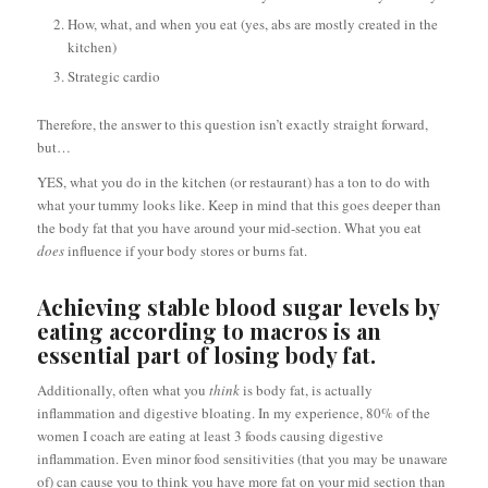
How, what, and when you eat (yes, abs are mostly created in the
kitchen)
Strategic cardio
Therefore, the answer to this question isn’t exactly straight forward,
but…
YES, what you do in the kitchen (or restaurant) has a ton to do with
what your tummy looks like. Keep in mind that this goes deeper than
the body fat that you have around your mid-section. What you eat
does
influence if your body stores or burns fat.
Achieving stable blood sugar levels by
eating according to macros is an
essential part of losing body fat.
Additionally, often what you
think
is body fat, is actually
inflammation and digestive bloating. In my experience, 80% of the
women I coach are eating at least 3 foods causing digestive
inflammation. Even minor food sensitivities (that you may be unaware
of) can cause you to think you have more fat on your mid section than