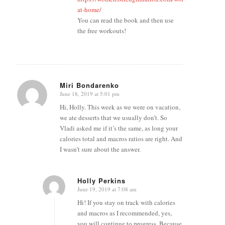
at-home/
You can read the book and then use
the free workouts!
Miri Bondarenko
June 18, 2019 at 5:01 pm
says:
Hi, Holly. This week as we were on vacation,
we ate desserts that we usually don’t. So
Vladi asked me if it’s the same, as long your
calories total and macros ratios are right. And
I wasn’t sure about the answer.
Holly Perkins
June 19, 2019 at 7:08 am
says:
Hi! If you stay on track with calories
and macros as I recommended, yes,
you will continue to progress. Because