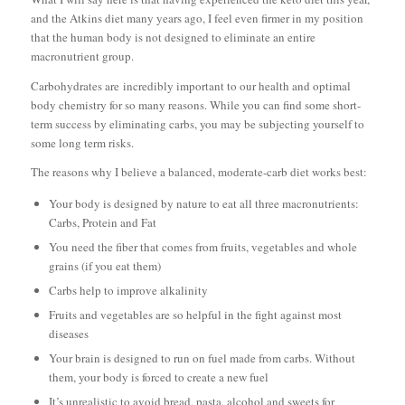
and the Atkins diet many years ago, I feel even firmer in my position
that the human body is not designed to eliminate an entire
macronutrient group.
Carbohydrates are
incredibly important
to our health and optimal
body chemistry for so many reasons. While you can find some short-
term success by eliminating carbs, you may be subjecting yourself to
some long term risks.
The reasons why I believe a balanced, moderate-carb diet works best:
Your body is designed by nature to eat all three macronutrients:
Carbs, Protein and Fat
You need the fiber that comes from fruits, vegetables and whole
grains (if you eat them)
Carbs help to improve alkalinity
Fruits and vegetables are so helpful in the fight against most
diseases
Your brain is designed to run on fuel made from carbs. Without
them, your body is forced to create a new fuel
It’s unrealistic to avoid bread, pasta, alcohol and sweets for