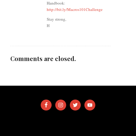
Handbook:
http://bit.ly/Macros101Challenge
Stay strong,
H
Comments are closed.