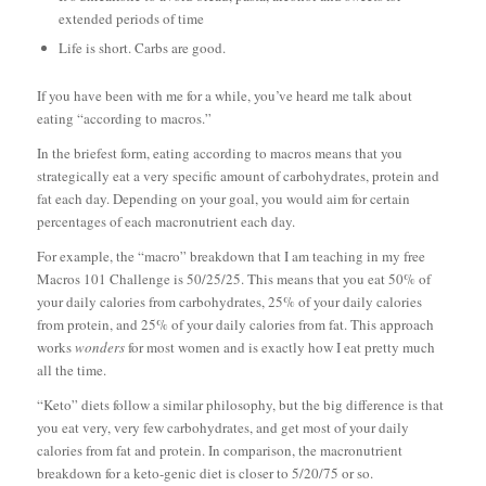
extended periods of time
Life is short. Carbs are good.
If you have been with me for a while, you’ve heard me talk about
eating “according to macros.”
In the briefest form, eating according to macros means that you
strategically eat a very specific amount of carbohydrates, protein and
fat each day. Depending on your goal, you would aim for certain
percentages of each macronutrient each day.
For example, the “macro” breakdown that I am teaching in my free
Macros 101 Challenge is 50/25/25. This means that you eat 50% of
your daily calories from carbohydrates, 25% of your daily calories
from protein, and 25% of your daily calories from fat. This approach
works
wonders
for most women and is exactly how I eat pretty much
all the time.
“Keto” diets follow a similar philosophy, but the big difference is that
you eat very, very few carbohydrates, and get most of your daily
calories from fat and protein. In comparison, the macronutrient
breakdown for a keto-genic diet is closer to 5/20/75 or so.