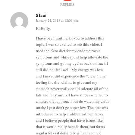
REPLIES
Staci
January 24, 2018 at 12:09 pm
says:
Hi Holly,
I have been waiting for you to address this
topic, I was so excited to see this video. I
tried the Keto diet for my endometriosis
symptoms and while it did help alleviate the
symptoms and got my cycles back on track I
still did not feel well. My energy was low
and I never did experience the “clear brain”
feeling the diet claims to give and my
stomach never really could tolerate all of the
fats and fatty meats. I have since switched to
a macro diet approach but do watch my carbs
intake I just don’t go super low. The diet was
introduced to help children with epilepsy
and I believe people that have issues like
that it would really benefit them, but for us
regular folks it definitely is hard and not