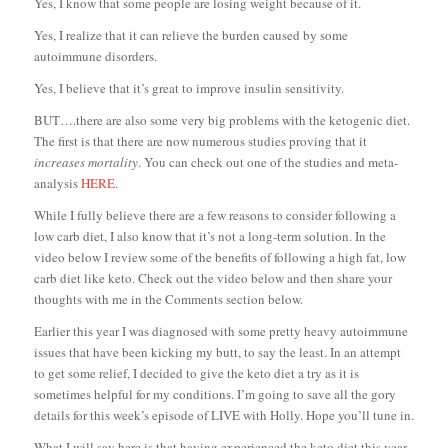
Yes, I know that some people are losing weight because of it.
Yes, I realize that it can relieve the burden caused by some
autoimmune disorders.
Yes, I believe that it’s great to improve insulin sensitivity.
BUT….there are also some very big problems with the ketogenic diet.
The first is that there are now numerous studies proving that it
increases mortality
. You can check out one of the studies and meta-
analysis
HERE
.
While I fully believe there are a few reasons to consider following a
low carb diet, I also know that it’s not a long-term solution. In the
video below I review some of the benefits of following a high fat, low
carb diet like keto. Check out the video below and then share your
thoughts with me in the Comments section below.
Earlier this year I was diagnosed with some pretty heavy autoimmune
issues that have been kicking my butt, to say the least. In an attempt
to get some relief, I decided to give the keto diet a try as it is
sometimes helpful for my conditions. I’m going to save all the gory
details for this week’s episode of LIVE with Holly. Hope you’ll tune in.
What I will say here is that having experienced the keto diet this year,