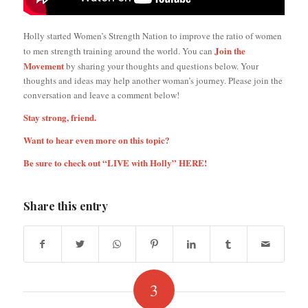
Holly started Women’s Strength Nation to improve the ratio of women
Join the
to men strength training around the world. You can
Movement
by sharing your thoughts and questions below. Your
thoughts and ideas may help another woman’s journey. Please join the
conversation and leave a comment below!
Stay strong, friend.
Want to hear even more on this topic?
Be sure to check out “LIVE with Holly”
HERE
!
Share this entry
3