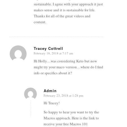
sustainable. I agree with your approach it just
makes sense and it is sustainable for life.
Thanks for all of the great videos and
content.
Tracey Cottrell
February 18, 2018 at 7:17 am
says:
Hi Holly…was considering Keto but now
might try your maco version…where do I find
info or specifics about it?
Admin
February 23, 2018 at 1:28 pm
says:
Hi Tracey!
So happy to hear you want to try the
Macros approach. Here is the link to
receive your free Macros 101