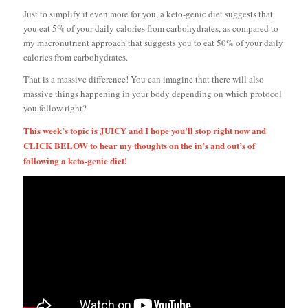
Just to simplify it even more for you, a keto-genic diet suggests that
you eat 5% of your daily calories from carbohydrates, as compared to
my macronutrient approach that suggests you to eat 50% of your daily
calories from carbohydrates.
That is a massive difference! You can imagine that there will also
massive things happening in your body depending on which protocol
you follow right?
This week’s topic is JUICY and I hope you’ll stop right now and
CLICK BELOW to hear my thoughts on the in’s and out’s of
following a keto-genic diet!