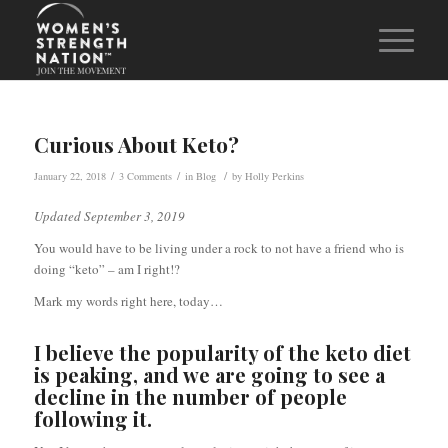
Curious About Keto?
/
/
/
January 22, 2018
3 Comments
in
Blog
by
Holly Perkins
Updated September 3, 2019
You would have to be living under a rock to not have a friend who is
doing “keto” – am I right!?
Mark my words right here, today…
I believe the popularity of the keto diet
is peaking, and we are going to see a
decline in the number of people
following it.