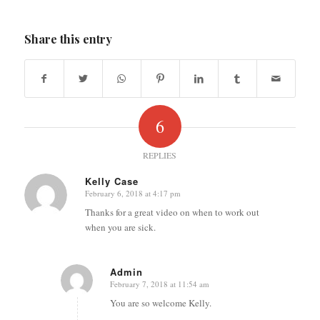
Share this entry
6
REPLIES
Kelly Case
February 6, 2018 at 4:17 pm
says:
Thanks for a great video on when to work out
when you are sick.
Admin
February 7, 2018 at 11:54 am
says:
You are so welcome Kelly.