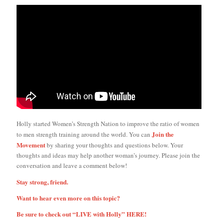
Holly started Women’s Strength Nation to improve the ratio of women
Join the
to men strength training around the world. You can
Movement
by sharing your thoughts and questions below. Your
thoughts and ideas may help another woman’s journey. Please join the
conversation and leave a comment below!
Stay strong, friend.
Want to hear even more on this topic?
Be sure to check out “LIVE with Holly”
HERE!