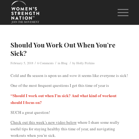
Should You Work Out When You’re
Sick?
/
/
/
February 5, 2018
6 Comments
in
Blog
by
Holly Perkins
Cold and flu season is upon us and
wow
it seems like everyone is sick!
One of the most frequent questions I get this time of year is
“Should I work out when I’m sick? And what kind of workout
should I focus on?
SUCH a great question!
Check out this week’s new video below
where I share some really
useful tips for staying healthy this time of year, and navigating
workouts when you’re sick.