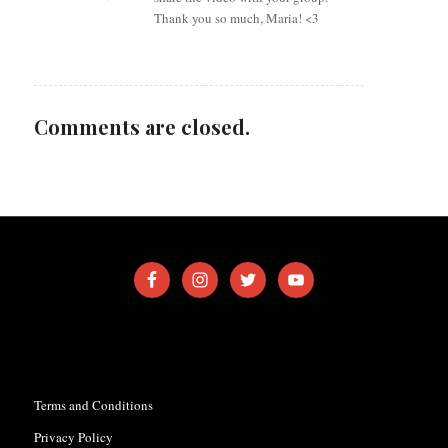
Thank you so much, Maria! <3
Comments are closed.
Terms and Conditions
Privacy Policy