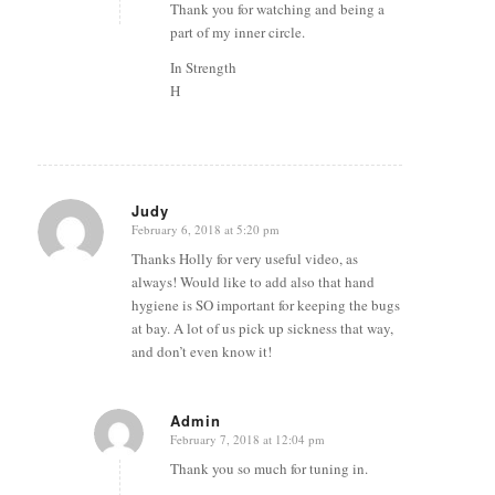
Thank you for watching and being a
part of my inner circle.
In Strength
H
Judy
February 6, 2018 at 5:20 pm
says:
Thanks Holly for very useful video, as
always! Would like to add also that hand
hygiene is SO important for keeping the bugs
at bay. A lot of us pick up sickness that way,
and don’t even know it!
Admin
February 7, 2018 at 12:04 pm
says:
Thank you so much for tuning in.