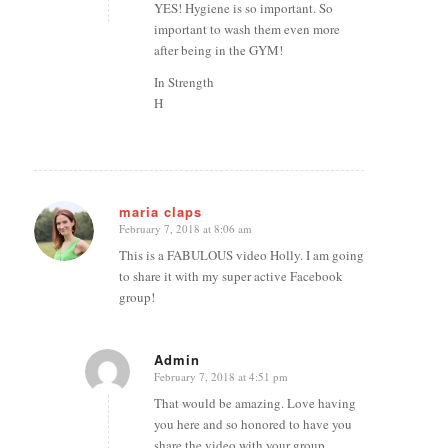
YES! Hygiene is so important. So
important to wash them even more
after being in the GYM!
In Strength
H
maria claps
February 7, 2018 at 8:06 am
says:
This is a FABULOUS video Holly. I am going
to share it with my super active Facebook
group!
Admin
February 7, 2018 at 4:51 pm
says:
That would be amazing. Love having
you here and so honored to have you
share the video with your group.