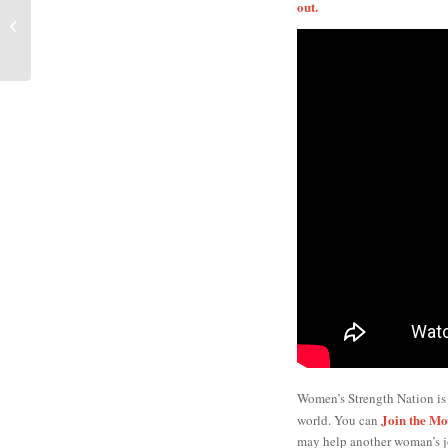
Exactly How I
out.
Transformed My Body
This Summer
Women’s Strength Nation is
Join the M
world. You can
may help another woman’s j