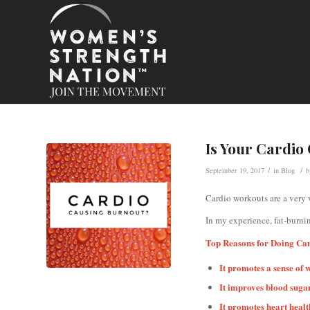
Is Your Cardio
/
/
September 19, 2017
in
Blog
Cardio workouts are a very 
In my experience, fat-burni
Top Reasons for Doing Ca
It promotes a sense of 
It improves blood sugar
It promotes heart healt