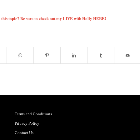
 this topic? Be sure to check out my LIVE with Holly
HERE!
Terms and Conditions
Privacy Policy
Contact Us