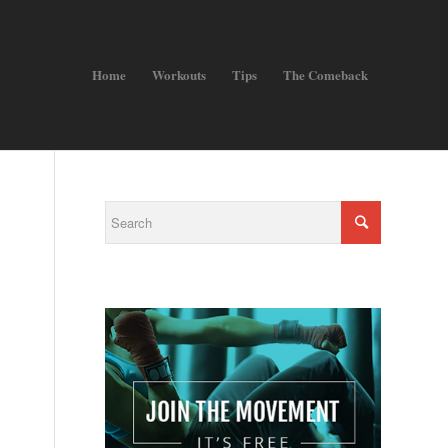
Home
Workouts
Tips
The Comeback