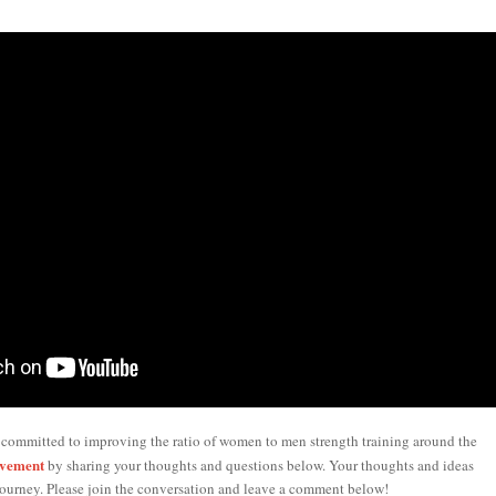
 committed to improving the ratio of women to men strength training around the
ovement
by sharing your thoughts and questions below. Your thoughts and ideas
ourney. Please join the conversation and leave a comment below!