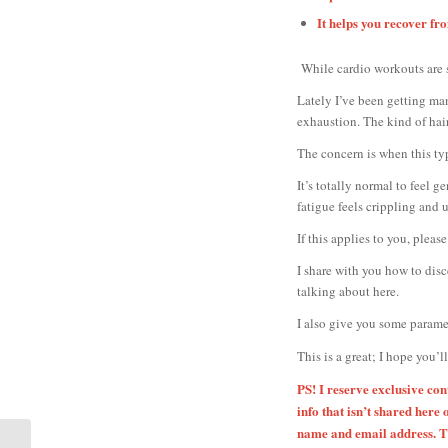
It helps you recover f
While cardio workouts are s
Lately I’ve been getting ma
exhaustion. The kind of hair
The concern is when this ty
It’s totally normal to feel 
fatigue feels crippling and 
If this applies to you, ple
I share with you how to dis
talking about here.
I also give you some paramet
This is a great; I hope you’l
PS! I reserve exclusive co
info that isn’t shared here 
name and email address. Th