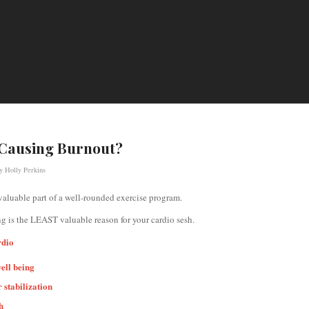
 Causing Burnout?
by
Holly Perkins
valuable part of a well-rounded exercise program.
ng is the LEAST valuable reason for your cardio sesh.
rdio
well being
 stabilization
h