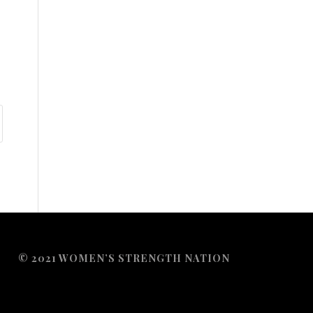
© 2021 WOMEN’S STRENGTH NATION