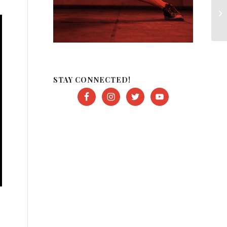
STAY CONNECTED!