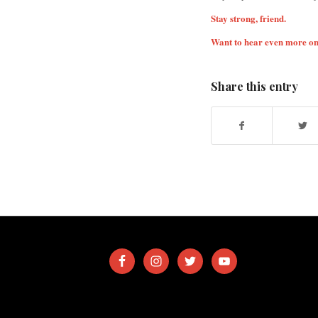
Stay strong, friend.
Want to hear even more on
Share this entry