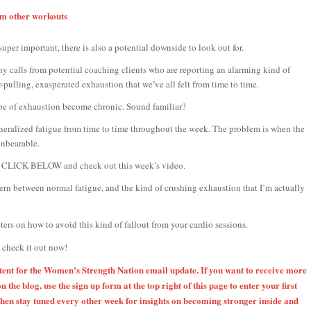
rom other workouts
uper important, there is also a potential downside to look out for.
ny calls from potential coaching clients who are reporting an alarming kind of
-pulling, exasperated exhaustion that we’ve all felt from time to time.
pe of exhaustion become chronic. Sound familiar?
generalized fatigue from time to time throughout the week. The problem is when the
unbearable.
ase CLICK BELOW and check out this week’s video.
cern between normal fatigue, and the kind of crushing exhaustion that I’m actually
ers on how to avoid this kind of fallout from your cardio sessions.
l check it out now!
ntent for the Women’s Strength Nation email update. If you want to receive more
on the blog, use the sign up form at the top right of this page to enter your first
en stay tuned every other week for insights on becoming stronger inside and