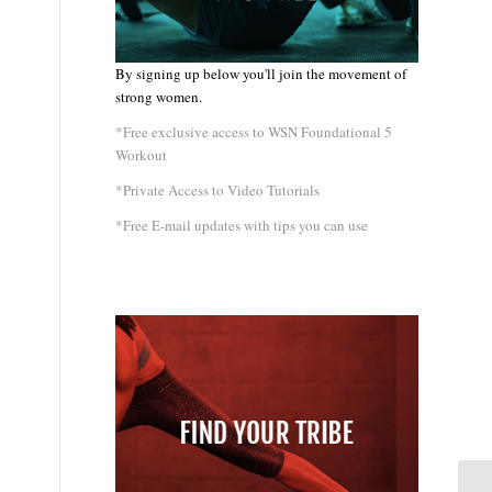
By signing up below you'll join the movement of
strong women.
*Free exclusive access to WSN Foundational 5
Workout
*Private Access to Video Tutorials
*Free E-mail updates with tips you can use