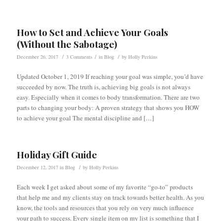
How to Set and Achieve Your Goals
(Without the Sabotage)
/
/
/
December 26, 2017
3 Comments
in
Blog
by
Holly Perkins
Updated October 1, 2019 If reaching your goal was simple, you’d have
succeeded by now. The truth is, achieving big goals is not always
easy. Especially when it comes to body transformation. There are two
parts to changing your body: A proven strategy that shows you HOW
to achieve your goal The mental discipline and […]
Holiday Gift Guide
/
December 12, 2017
in
Blog
by
Holly Perkins
Each week I get asked about some of my favorite “go-to” products
that help me and my clients stay on track towards better health. As you
know, the tools and resources that you rely on very much influence
your path to success. Every single item on my list is something that I