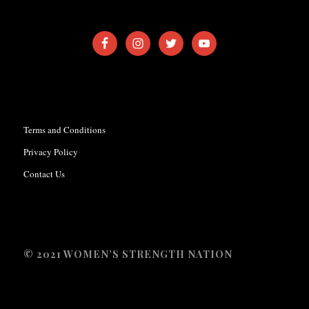
Terms and Conditions
Privacy Policy
Contact Us
© 2021 WOMEN’S STRENGTH NATION