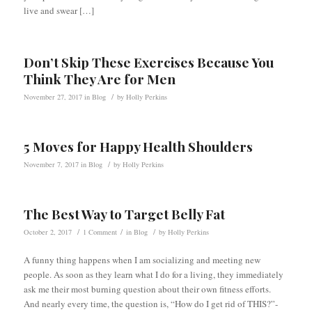
live and swear […]
Don’t Skip These Exercises Because You
Think They Are for Men
/
November 27, 2017
in
Blog
by
Holly Perkins
5 Moves for Happy Health Shoulders
/
November 7, 2017
in
Blog
by
Holly Perkins
The Best Way to Target Belly Fat
/
/
/
October 2, 2017
1 Comment
in
Blog
by
Holly Perkins
A funny thing happens when I am socializing and meeting new
people. As soon as they learn what I do for a living, they immediately
ask me their most burning question about their own fitness efforts.
And nearly every time, the question is, “How do I get rid of THIS?”-