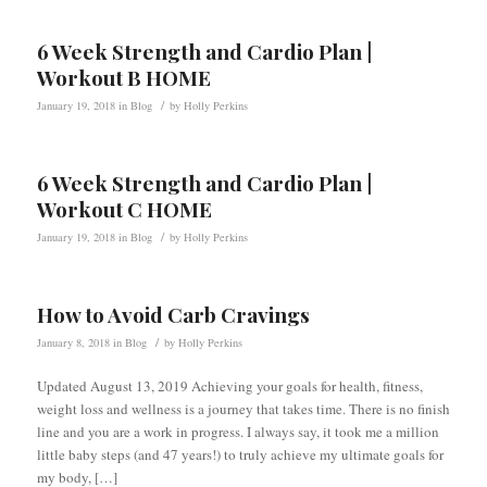
6 Week Strength and Cardio Plan |
Workout B HOME
/
January 19, 2018
in
Blog
by
Holly Perkins
6 Week Strength and Cardio Plan |
Workout C HOME
/
January 19, 2018
in
Blog
by
Holly Perkins
How to Avoid Carb Cravings
/
January 8, 2018
in
Blog
by
Holly Perkins
Updated August 13, 2019 Achieving your goals for health, fitness,
weight loss and wellness is a journey that takes time. There is no finish
line and you are a work in progress. I always say, it took me a million
little baby steps (and 47 years!) to truly achieve my ultimate goals for
my body, […]