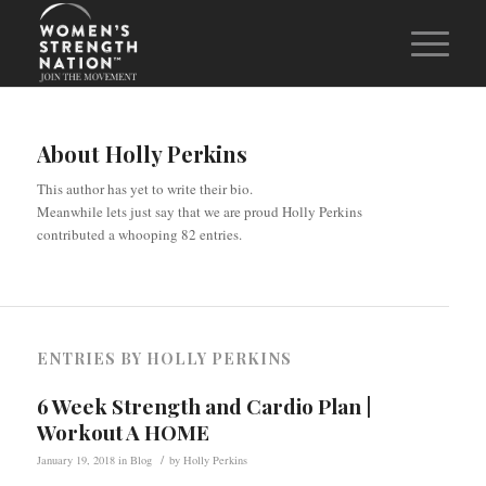
About
Holly Perkins
This author has yet to write their bio.
Meanwhile lets just say that we are proud
Holly Perkins
contributed a whooping 82 entries.
ENTRIES BY HOLLY PERKINS
6 Week Strength and Cardio Plan |
Workout A HOME
/
January 19, 2018
in
Blog
by
Holly Perkins