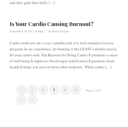
and they grab their belly […]
Is Your Cardio Causing Burnout?
/
September 19, 2017
in
Blog
by
Holly Perkins
Cardio workouts are a very valuable part of a well-rounded exercise
program. In my experience, fat-burning is the LEAST valuable reason
for your cardio sesh. Top Reasons for Doing Cardio It promotes a sense
of well being It improves blood sugar stabilization It promotes heart
health It helps you recover from other workouts While cardio […]
3
‹
1
2
4
5
Page 3 of 9
›
»